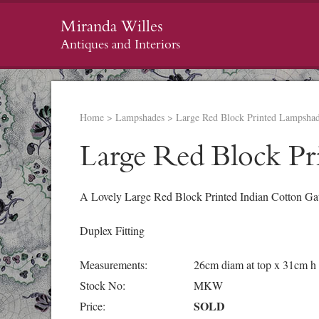
Miranda Willes
Antiques and Interiors
Home
>
Lampshades
>
Large Red Block Printed Lampsha
Large Red Block Pr
A Lovely Large Red Block Printed Indian Cotton Ga
Duplex Fitting
Measurements:
26cm diam at top x 31cm h
Stock No:
MKW
SOLD
Price: