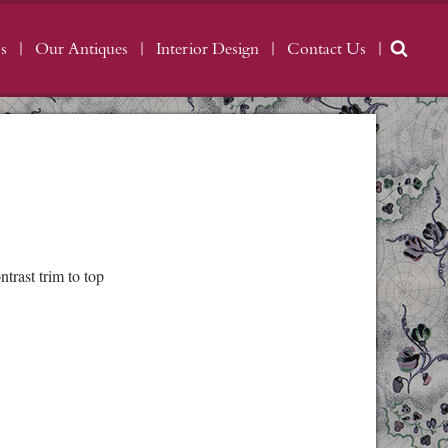
s
Our Antiques
Interior Design
Contact Us
rast trim to top