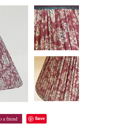
Save
o a friend