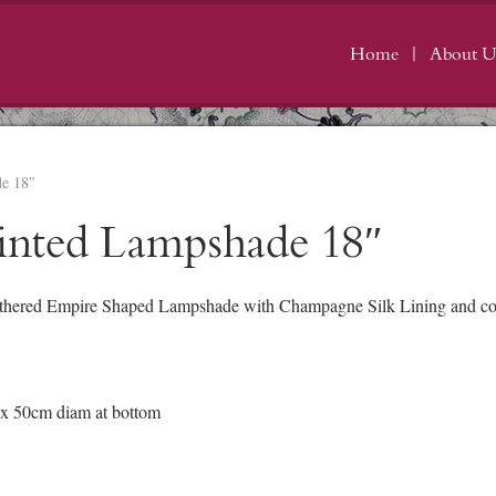
Home
About U
de 18″
inted Lampshade 18″
thered Empire Shaped Lampshade with Champagne Silk Lining and cont
 x 50cm diam at bottom