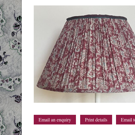
Email an enquiry
Print details
Email t