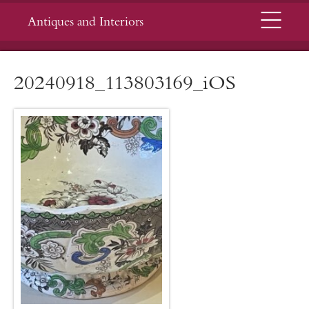
Menu
Antiques and Interiors
20240918_113803169_iOS