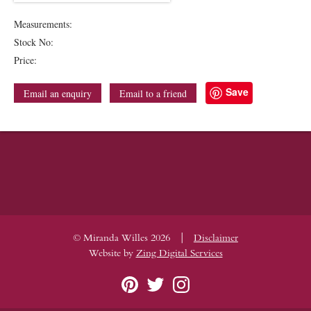
Measurements:
Stock No:
Price:
Save
Email an enquiry
Email to a friend
|
© Miranda Willes 2026
Disclaimer
Website by
Zing Digital Services