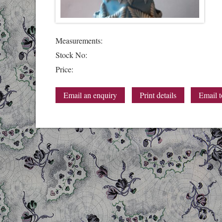
Measurements:
Stock No:
Price:
Email an enquiry
Print details
Email t