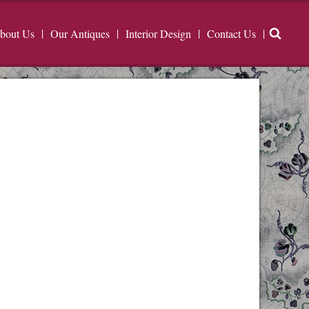
bout Us
Our Antiques
Interior Design
Contact Us