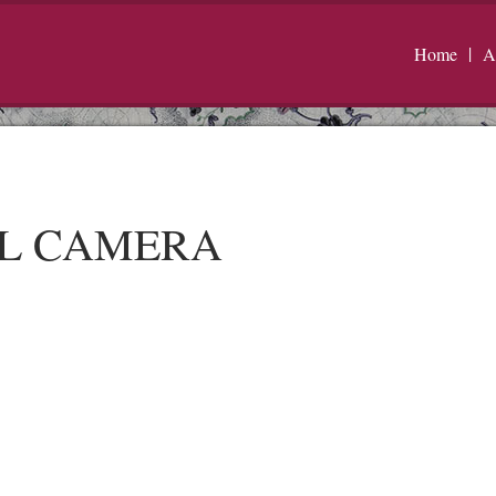
Home
A
AL CAMERA