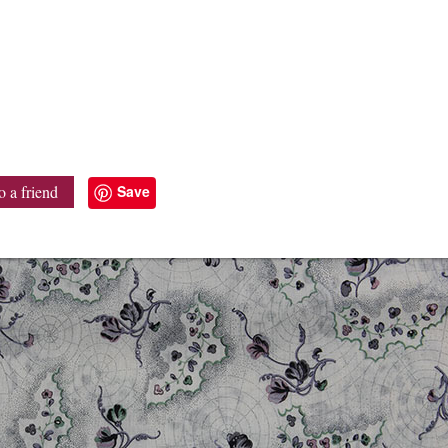
Save
o a friend