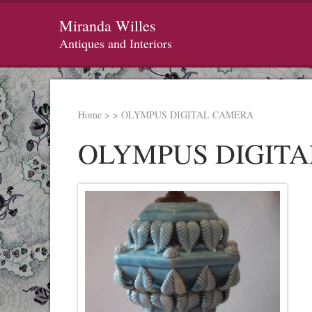
Miranda Willes
Antiques and Interiors
Home
>
>
OLYMPUS DIGITAL CAMERA
OLYMPUS DIGIT