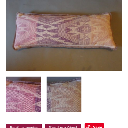
Save
Email an enquiry
Email to a friend