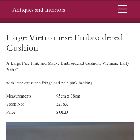
Menu
Antiques and Interiors
Large Vietnamese Embroidered
Cushion
A Large Pale Pink and Mauve Embroidered Cushion, Vietnam, Early
20th C
with later cut ruche fringe and pale pink backing.
Measurements:
95cm x 38cm
Stock No:
2218A
SOLD
Price: