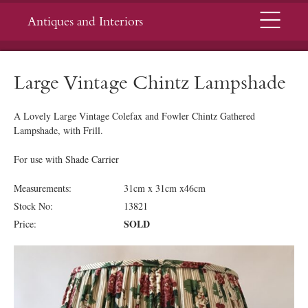
Menu
Antiques and Interiors
Large Vintage Chintz Lampshade
A Lovely Large Vintage Colefax and Fowler Chintz Gathered
Lampshade, with Frill.
For use with Shade Carrier
Measurements:
31cm x 31cm x46cm
Stock No:
13821
SOLD
Price: