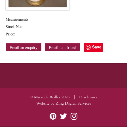
Measurements:
Stock No:
Price:
Save
Email an enquiry
Email to a friend
|
© Miranda Willes 2026
Disclaimer
Website by
Zing Digital Services