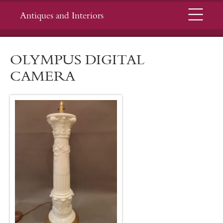
Menu
Antiques and Interiors
OLYMPUS DIGITAL
CAMERA