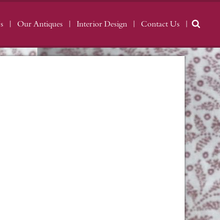
s
Our Antiques
Interior Design
Contact Us