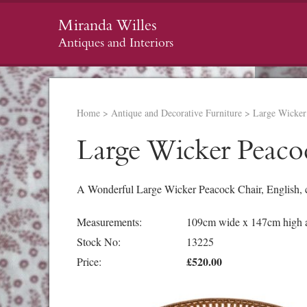
Miranda Willes
Antiques and Interiors
Home
>
Antique and Decorative Furniture
>
Large Wicker
Large Wicker Peaco
A Wonderful Large Wicker Peacock Chair, English, 
Measurements:
109cm wide x 147cm high at
Stock No:
13225
£520.00
Price: