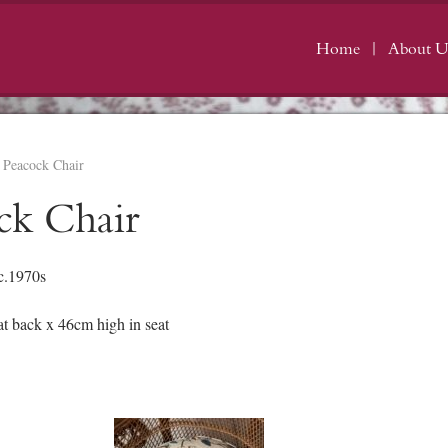
Home
About U
 Peacock Chair
ck Chair
c.1970s
 back x 46cm high in seat