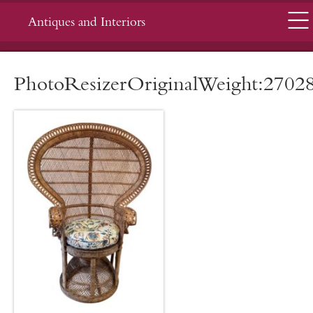
Menu
Antiques and Interiors
PhotoResizerOriginalWeight:2702