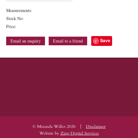
Measurements:
Stock No:
Price:
Save
Email an enquiry
Email to a friend
|
© Miranda Willes 2026
Disclaimer
Website by
Zing Digital Services