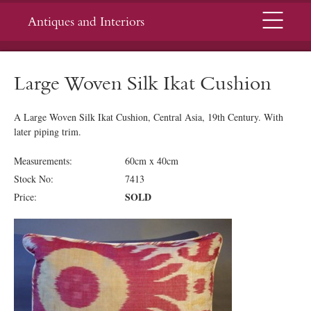
Menu
Antiques and Interiors
Large Woven Silk Ikat Cushion
A Large Woven Silk Ikat Cushion, Central Asia, 19th Century.
With
later piping trim.
Measurements:
60cm x 40cm
Stock No:
7413
SOLD
Price: