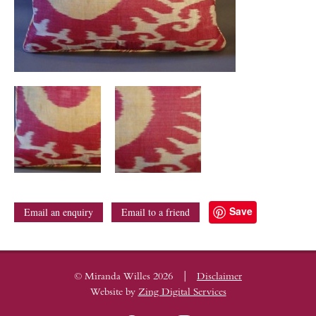
Save
Email an enquiry
Email to a friend
|
© Miranda Willes 2026
Disclaimer
Website by
Zing Digital Services