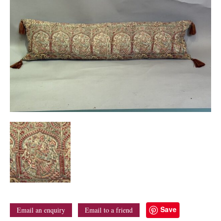
Save
Email an enquiry
Email to a friend