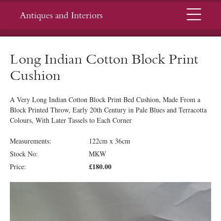
Menu
Antiques and Interiors
Long Indian Cotton Block Print
Cushion
A Very Long Indian Cotton Block Print Bed Cushion, Made From a
Block Printed Throw, Early 20th Century in Pale Blues and Terracotta
Colours, With Later Tassels to Each Corner
Measurements:
122cm x 36cm
Stock No:
MKW
£180.00
Price: