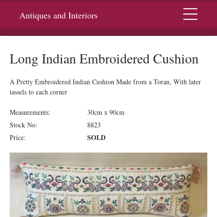
Menu
Antiques and Interiors
Long Indian Embroidered Cushion
A Pretty Embroidered Indian Cushion Made from a Toran, With later
tassels to each corner
Measurements:
30cm x 90cm
Stock No:
8823
SOLD
Price: