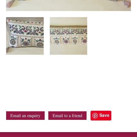
Save
Email an enquiry
Email to a friend