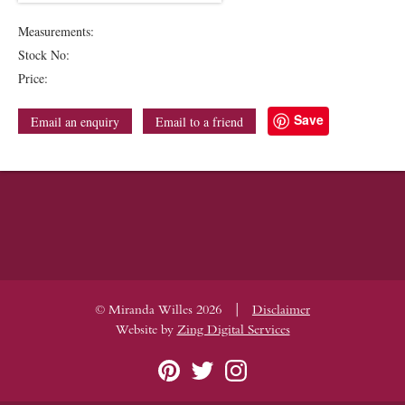
Measurements:
Stock No:
Price:
Save
Email an enquiry
Email to a friend
|
© Miranda Willes 2026
Disclaimer
Website by
Zing Digital Services