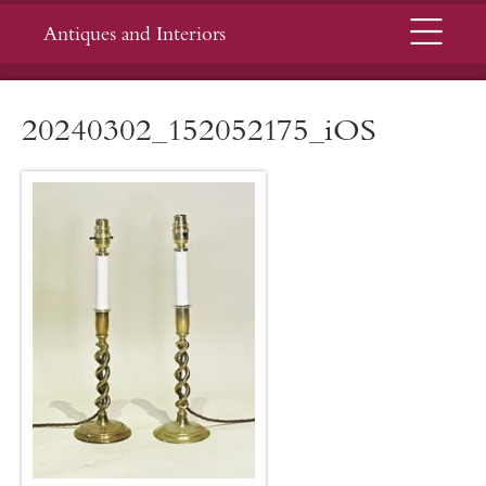
Menu
Antiques and Interiors
20240302_152052175_iOS