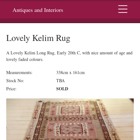
Menu
Antiques and Interiors
Lovely Kelim Rug
A Lovely Kelim Long Rug, Early 20th C, with nice amount of age and
lovely faded colours.
Measurements:
338cm x 161cm
Stock No:
TBA
SOLD
Price: