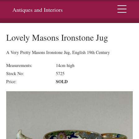
Menu
Antiques and Interiors
Lovely Masons Ironstone Jug
A Very Pretty Masons Ironstone Jug, English 19th Century
Measurements:
14cm high
Stock No:
5725
SOLD
Price: