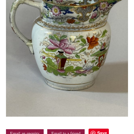
Save
Email an enquiry
Email to a friend