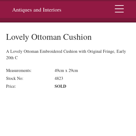
Menu
Antiques and Interiors
Lovely Ottoman Cushion
A Lovely Ottoman Embroidered Cushion with Original Fringe, Early
20th C
Measurements:
49cm x 29cm
Stock No:
4823
SOLD
Price: