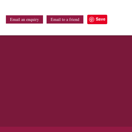
Save
Email an enquiry
Email to a friend