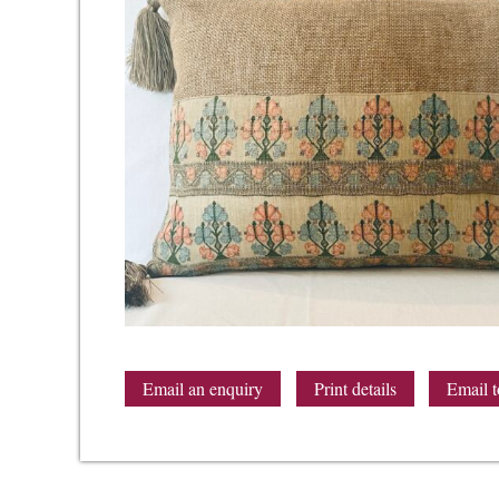
Email an enquiry
Print details
Email t