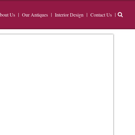
bout Us
Our Antiques
Interior Design
Contact Us