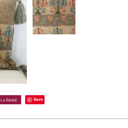
Save
o a friend