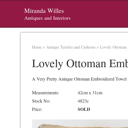
Miranda Willes
Antiques and Interiors
Home
>
Antique Textiles and Cushions
>
Lovely Ottoman 
Lovely Ottoman Emb
A Very Pretty Antique Ottoman Embroidered Towel Ma
Measurements:
42cm x 31cm
Stock No:
4823c
SOLD
Price: