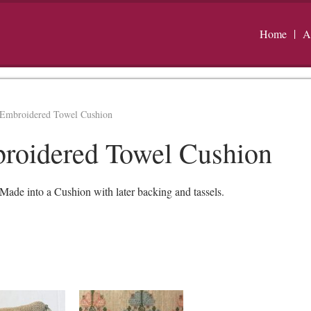
Home
A
Embroidered Towel Cushion
roidered Towel Cushion
de into a Cushion with later backing and tassels.