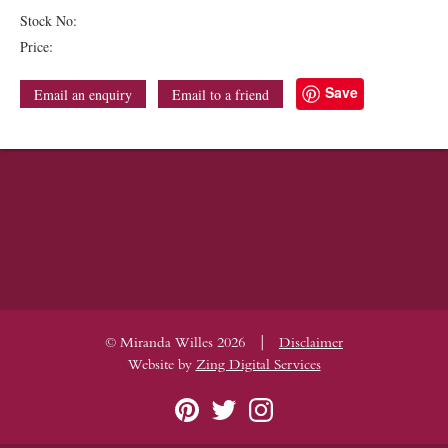
Stock No:
Price:
Save
Email an enquiry
Email to a friend
|
© Miranda Willes 2026
Disclaimer
Website by
Zing Digital Services