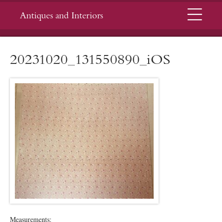
Menu
Antiques and Interiors
20231020_131550890_iOS
Measurements: