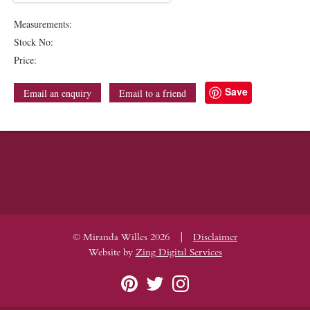
Measurements:
Stock No:
Price:
Save
Email an enquiry
Email to a friend
|
© Miranda Willes 2026
Disclaimer
Website by
Zing Digital Services