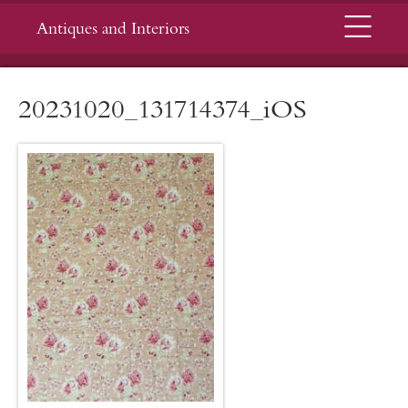
Menu
Antiques and Interiors
20231020_131714374_iOS