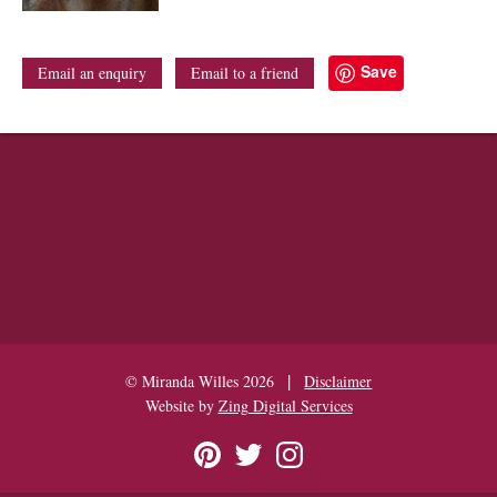
Save
Email an enquiry
Email to a friend
|
© Miranda Willes 2026
Disclaimer
Website by
Zing Digital Services