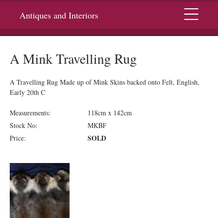
Menu
Antiques and Interiors
A Mink Travelling Rug
A Travelling Rug Made up of Mink Skins backed onto Felt, English,
Early 20th C
Measurements:
118cm x 142cm
Stock No:
MKBF
SOLD
Price: