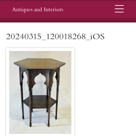
Menu
Antiques and Interiors
20240315_120018268_iOS