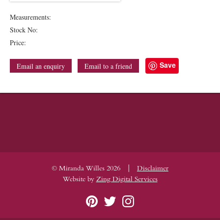
Measurements:
Stock No:
Price:
Save
Email an enquiry
Email to a friend
|
© Miranda Willes 2026
Disclaimer
Website by
Zing Digital Services