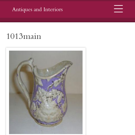
Menu
Antiques and Interiors
1013main