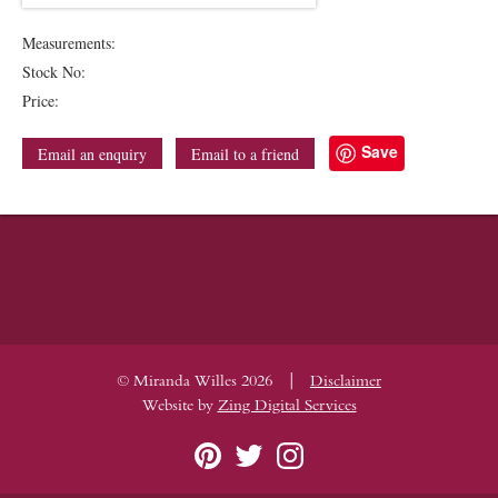
Measurements:
Stock No:
Price:
Save
Email an enquiry
Email to a friend
|
© Miranda Willes 2026
Disclaimer
Website by
Zing Digital Services