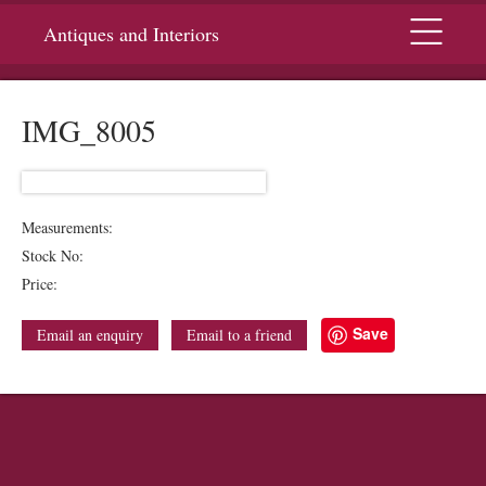
Menu
Antiques and Interiors
IMG_8005
Measurements:
Stock No:
Price:
Save
Email an enquiry
Email to a friend