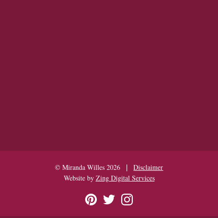
|
© Miranda Willes 2026
Disclaimer
Website by
Zing Digital Services