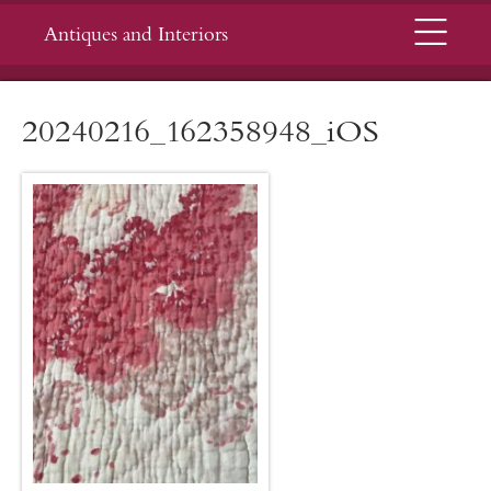
Menu
Antiques and Interiors
20240216_162358948_iOS