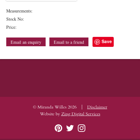
Measurements:
Stock No:
Price:
Save
Email an enquiry
Email to a friend
|
© Miranda Willes 2026
Disclaimer
Website by
Zing Digital Services