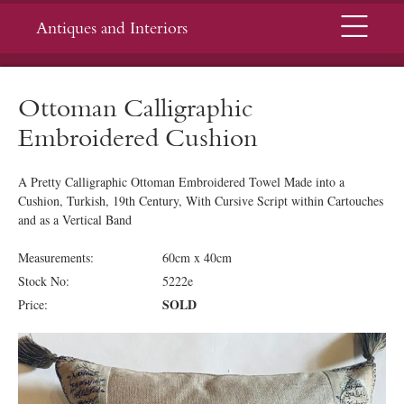
Menu
Antiques and Interiors
Ottoman Calligraphic
Embroidered Cushion
A Pretty Calligraphic Ottoman Embroidered Towel Made into a
Cushion, Turkish, 19th Century, With Cursive Script within Cartouches
and as a Vertical Band
Measurements:
60cm x 40cm
Stock No:
5222e
SOLD
Price: