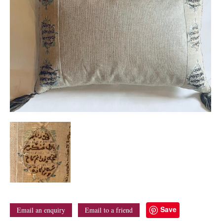
Save
Email an enquiry
Email to a friend