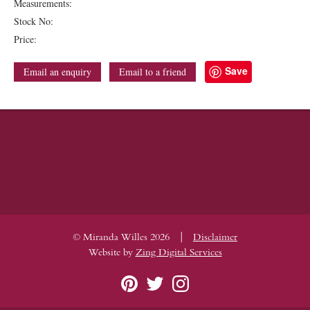
Measurements:
Stock No:
Price:
Save
Email an enquiry
Email to a friend
|
© Miranda Willes 2026
Disclaimer
Website by
Zing Digital Services