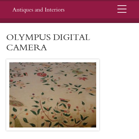
Menu
Antiques and Interiors
OLYMPUS DIGITAL
CAMERA