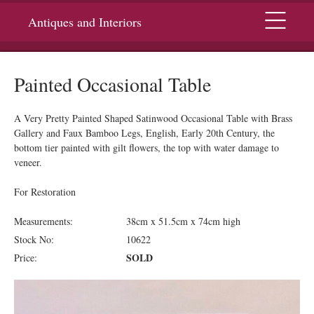
Menu
Antiques and Interiors
Painted Occasional Table
A Very Pretty Painted Shaped Satinwood Occasional Table with Brass
Gallery and Faux Bamboo Legs, English, Early 20th Century, the
bottom tier painted with gilt flowers, the top with water damage to
veneer.
For Restoration
Measurements:
38cm x 51.5cm x 74cm high
Stock No:
10622
SOLD
Price: