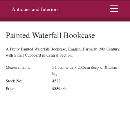
Menu
Antiques and Interiors
Painted Waterfall Bookcase
A Pretty Painted Waterfall Bookcase, English, Partially 19th Century,
with Small Cupboard in Central Section.
Measurements:
51.5cm wide x 23.5cm deep x 101.5cm
high
Stock No:
4522
£850.00
Price: