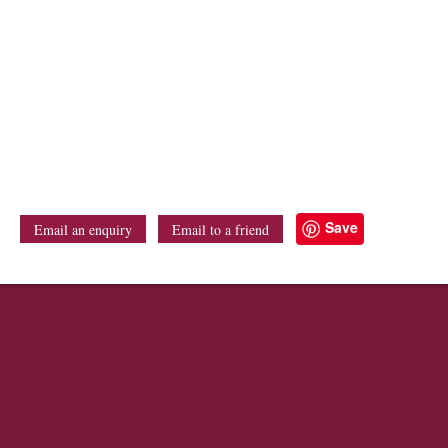
Save
Email an enquiry
Email to a friend