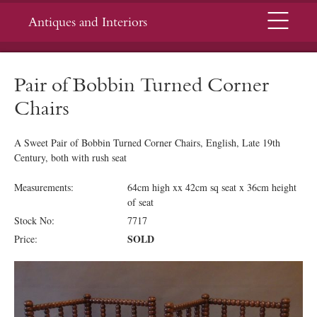
Menu
Antiques and Interiors
Pair of Bobbin Turned Corner
Chairs
A Sweet Pair of Bobbin Turned Corner Chairs, English, Late 19th
Century, both with rush seat
Measurements:
64cm high xx 42cm sq seat x 36cm height
of seat
Stock No:
7717
SOLD
Price: