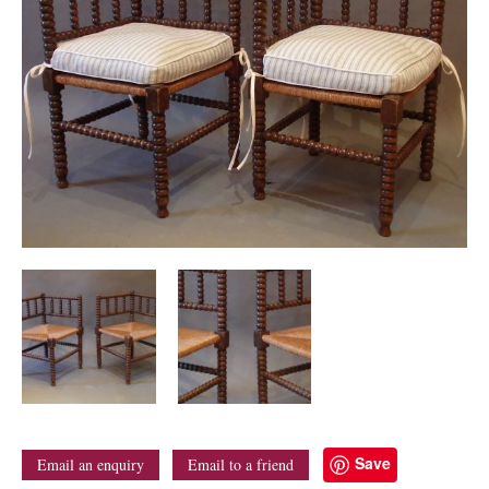
Save
Email an enquiry
Email to a friend