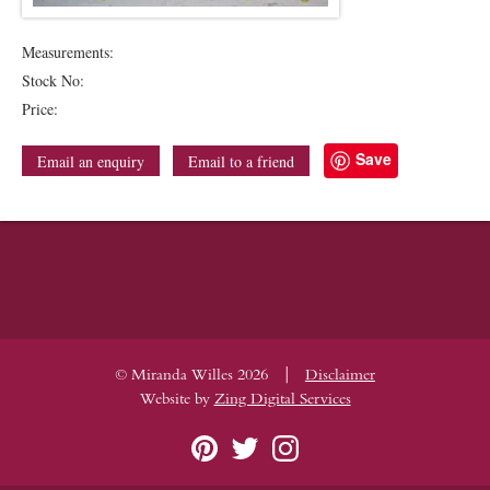
Measurements:
Stock No:
Price:
Save
Email an enquiry
Email to a friend
|
© Miranda Willes 2026
Disclaimer
Website by
Zing Digital Services