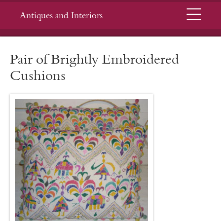
Menu
Antiques and Interiors
Pair of Brightly Embroidered
Cushions