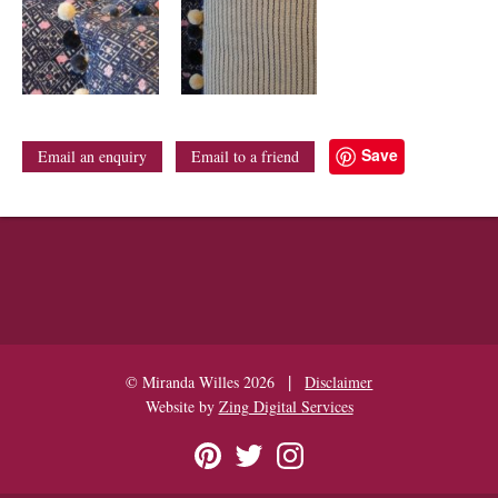
Save
Email an enquiry
Email to a friend
|
© Miranda Willes 2026
Disclaimer
Website by
Zing Digital Services