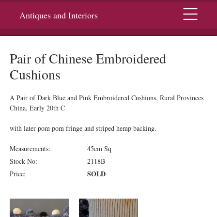
Menu
Antiques and Interiors
Pair of Chinese Embroidered
Cushions
A Pair of Dark Blue and Pink Embroidered Cushions, Rural Provinces
China, Early 20th C
with later pom pom fringe and striped hemp backing.
Measurements:
45cm Sq
Stock No:
2118B
SOLD
Price: