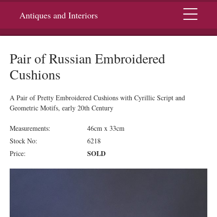
Menu
Antiques and Interiors
Pair of Russian Embroidered
Cushions
A Pair of Pretty Embroidered Cushions with Cyrillic Script and
Geometric Motifs, early 20th Century
Measurements:
46cm x 33cm
Stock No:
6218
SOLD
Price: