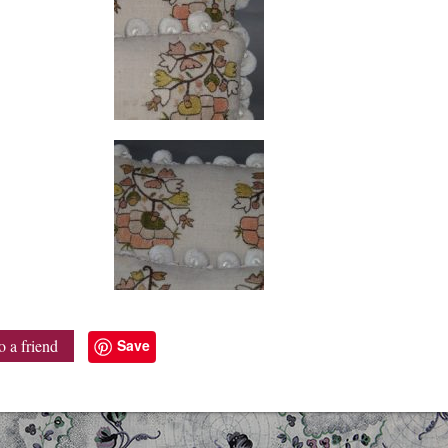
Save
o a friend