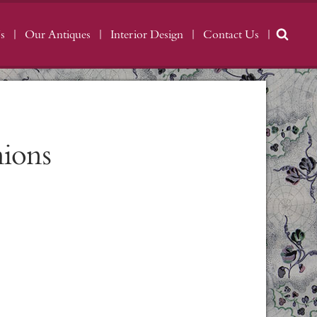
s
Our Antiques
Interior Design
Contact Us
hions