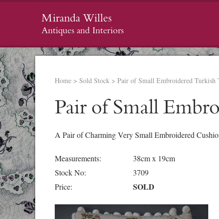
Miranda Willes
Antiques and Interiors
Home
>
Sold Stock
>
Pair of Small Embroidered Turkish
Pair of Small Embr
A Pair of Charming Very Small Embroidered Cushio
Measurements:
38cm x 19cm
Stock No:
3709
SOLD
Price: