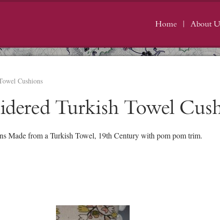
Home
About U
 Towel Cushions
oidered Turkish Towel Cus
ns Made from a Turkish Towel, 19th Century with pom pom trim.