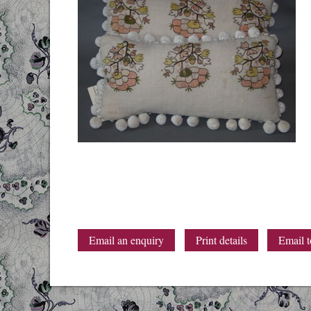
Email an enquiry
Print details
Email t