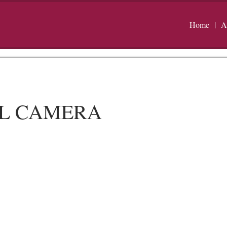
Home
A
AL CAMERA