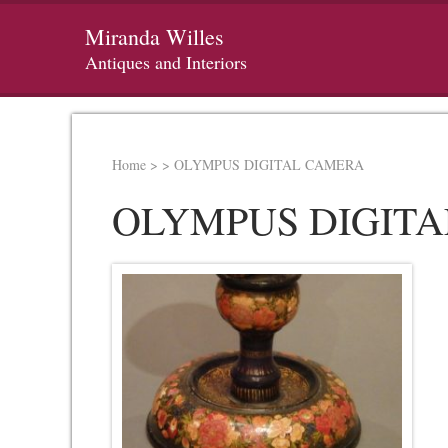
Miranda Willes
Antiques and Interiors
Home
>
>
OLYMPUS DIGITAL CAMERA
OLYMPUS DIGIT