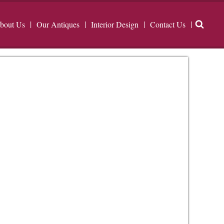
bout Us
Our Antiques
Interior Design
Contact Us