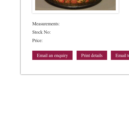
Measurements:
Stock No:
Price:
Email an enquiry
Print details
Email t