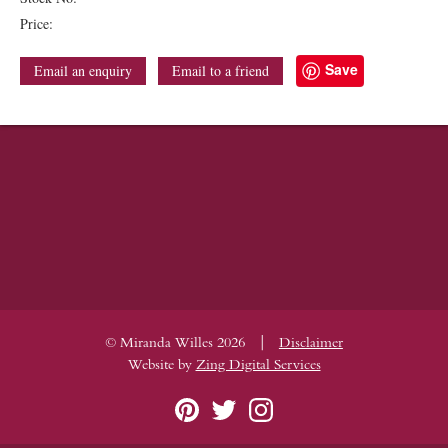
Price:
Save
Email an enquiry
Email to a friend
|
© Miranda Willes 2026
Disclaimer
Website by
Zing Digital Services