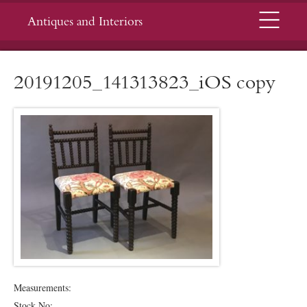
Menu
Antiques and Interiors
20191205_141313823_iOS copy
Measurements:
Stock No: