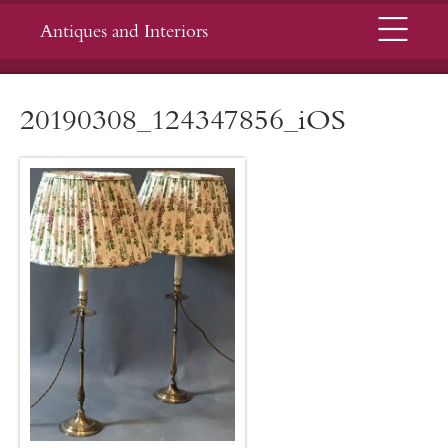
Menu
Antiques and Interiors
20190308_124347856_iOS