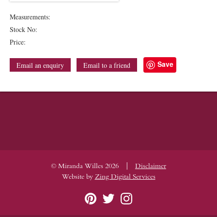
Measurements:
Stock No:
Price:
Save
Email an enquiry
Email to a friend
|
© Miranda Willes 2026
Disclaimer
Website by
Zing Digital Services