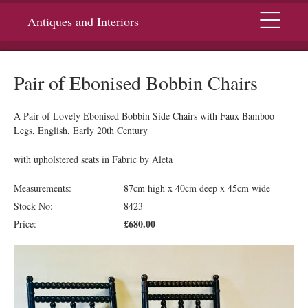
Menu
Antiques and Interiors
Pair of Ebonised Bobbin Chairs
A Pair of Lovely Ebonised Bobbin Side Chairs with Faux Bamboo
Legs, English, Early 20th Century
with upholstered seats in Fabric by Aleta
Measurements:
87cm high x 40cm deep x 45cm wide
Stock No:
8423
£680.00
Price: