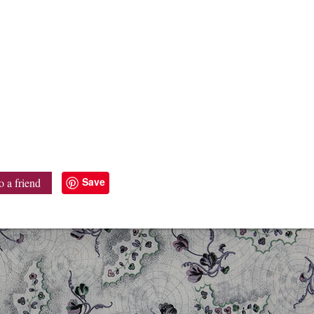
Save
o a friend