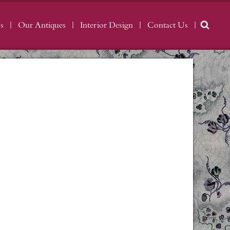
s
Our Antiques
Interior Design
Contact Us