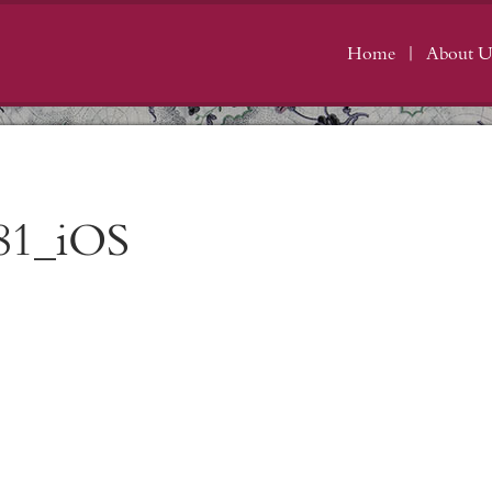
Home
About U
81_iOS