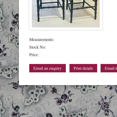
Measurements:
Stock No:
Price:
Email an enquiry
Print details
Email t