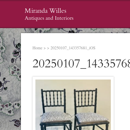
Miranda Willes
Antiques and Interiors
Home
>
>
20250107_143357681_iOS
20250107_1433576