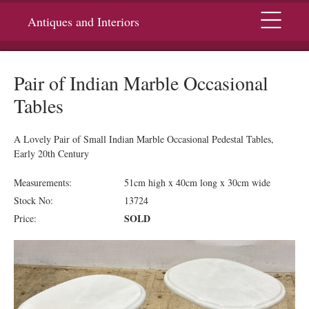
Menu
Antiques and Interiors
Pair of Indian Marble Occasional
Tables
A Lovely Pair of Small Indian Marble Occasional Pedestal Tables,
Early 20th Century
Measurements:
51cm high x 40cm long x 30cm wide
Stock No:
13724
SOLD
Price: