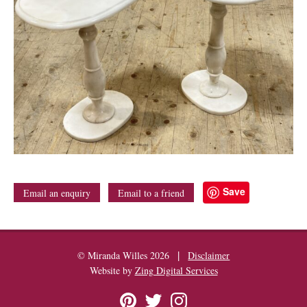
Save
Email an enquiry
Email to a friend
|
© Miranda Willes 2026
Disclaimer
Website by
Zing Digital Services