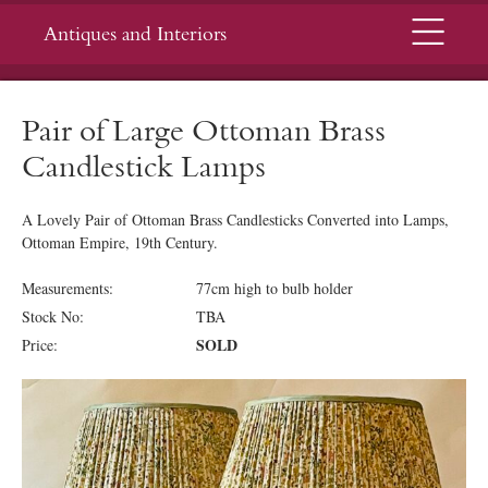
Menu
Antiques and Interiors
Pair of Large Ottoman Brass
Candlestick Lamps
A Lovely Pair of Ottoman Brass Candlesticks Converted into Lamps,
Ottoman Empire, 19th Century.
Measurements:
77cm high to bulb holder
Stock No:
TBA
SOLD
Price: