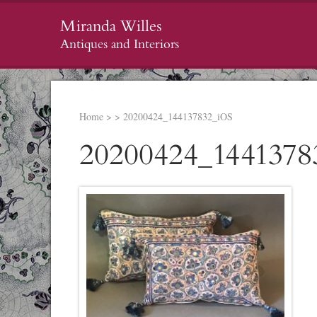
Miranda Willes
Antiques and Interiors
Home
>
>
20200424_144137832_iOS
20200424_1441378