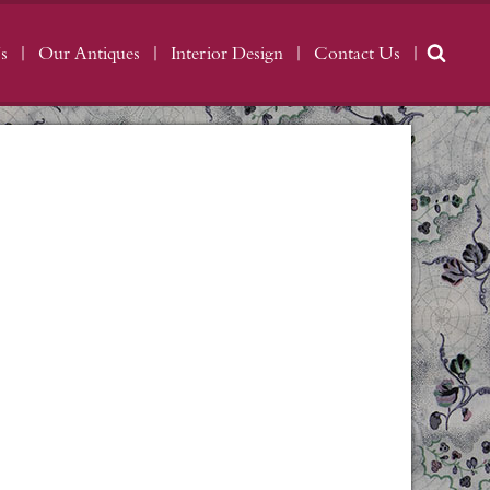
s
Our Antiques
Interior Design
Contact Us