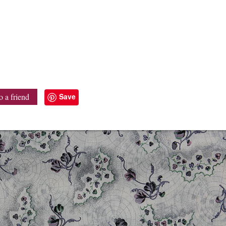
Save
o a friend