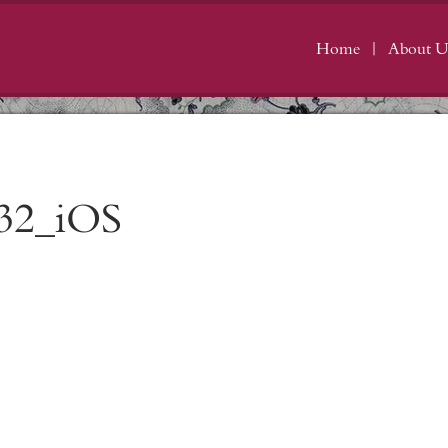
Home
About U
32_iOS