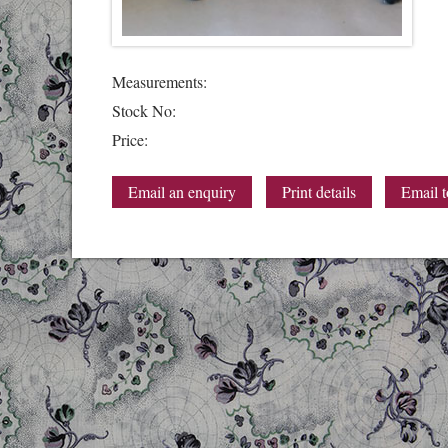
Measurements:
Stock No:
Price:
Email an enquiry
Print details
Email t