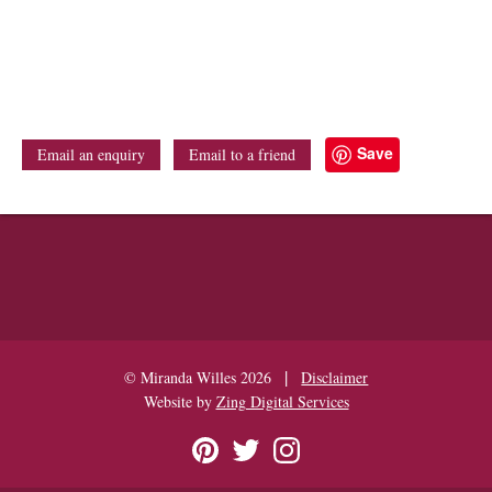
Save
Email an enquiry
Email to a friend
|
© Miranda Willes 2026
Disclaimer
Website by
Zing Digital Services