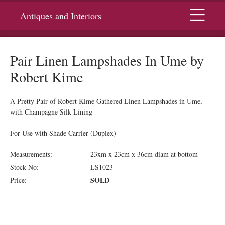
Menu
Antiques and Interiors
Pair Linen Lampshades In Ume by
Robert Kime
A Pretty Pair of Robert Kime Gathered Linen Lampshades in Ume,
with Champagne Silk Lining
For Use with Shade Carrier (Duplex)
Measurements:
23xm x 23cm x 36cm diam at bottom
Stock No:
LS1023
SOLD
Price: