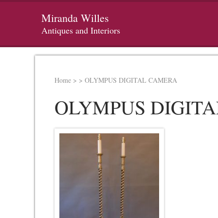
Miranda Willes
Antiques and Interiors
Home
>
>
OLYMPUS DIGITAL CAMERA
OLYMPUS DIGIT