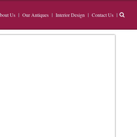
bout Us
Our Antiques
Interior Design
Contact Us