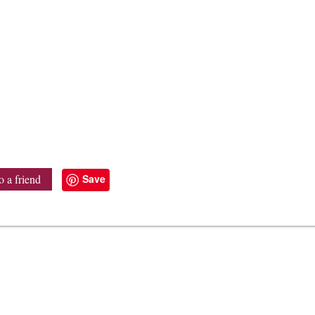
Save
o a friend