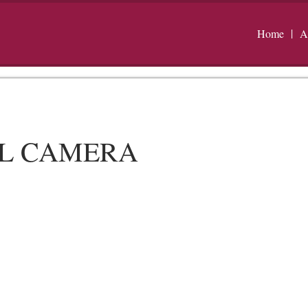
Home
A
AL CAMERA