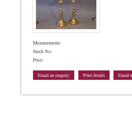
Measurements:
Stock No:
Price:
Email an enquiry
Print details
Email t