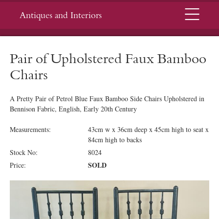
Menu
Antiques and Interiors
Pair of Upholstered Faux Bamboo
Chairs
A Pretty Pair of Petrol Blue Faux Bamboo Side Chairs Upholstered in
Bennison Fabric, English, Early 20th Century
Measurements:
43cm w x 36cm deep x 45cm high to seat x
84cm high to backs
Stock No:
8024
SOLD
Price: