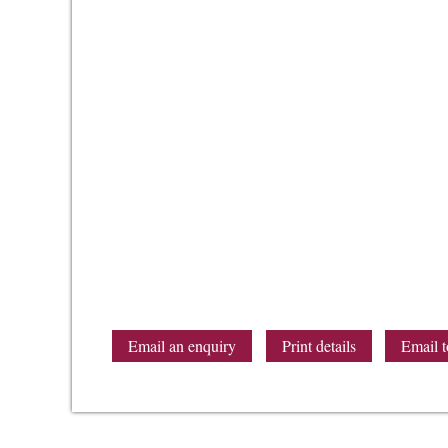
Email an enquiry
Print details
Email t