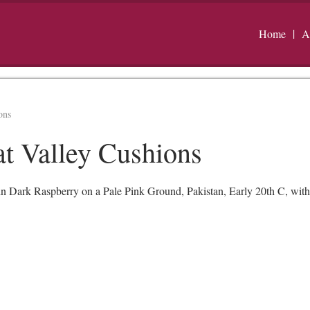
Home
A
ons
at Valley Cushions
in Dark Raspberry on a Pale Pink Ground, Pakistan, Early 20th C, wit