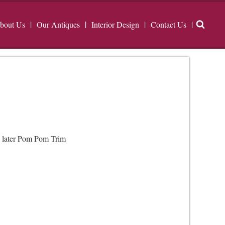
bout Us
Our Antiques
Interior Design
Contact Us
h later Pom Pom Trim