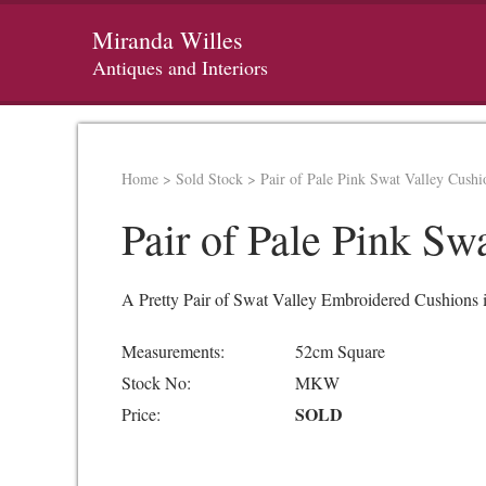
Miranda Willes
Antiques and Interiors
Home
>
Sold Stock
>
Pair of Pale Pink Swat Valley Cushi
Pair of Pale Pink Sw
A Pretty Pair of Swat Valley Embroidered Cushions 
Measurements:
52cm Square
Stock No:
MKW
SOLD
Price: