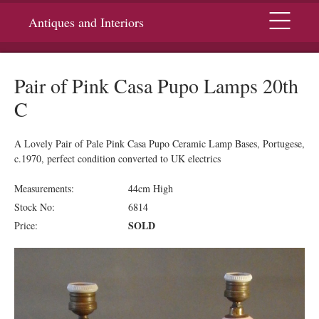
Menu
Antiques and Interiors
Pair of Pink Casa Pupo Lamps 20th
C
A Lovely Pair of Pale Pink Casa Pupo Ceramic Lamp Bases, Portugese,
c.1970, perfect condition converted to UK electrics
Measurements:
44cm High
Stock No:
6814
SOLD
Price: