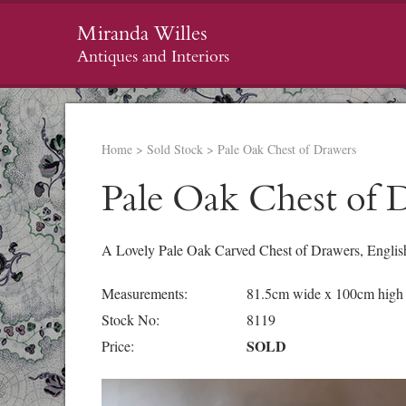
Miranda Willes
Antiques and Interiors
Home
>
Sold Stock
>
Pale Oak Chest of Drawers
Pale Oak Chest of 
A Lovely Pale Oak Carved Chest of Drawers, English,
Measurements:
81.5cm wide x 100cm high
Stock No:
8119
SOLD
Price: