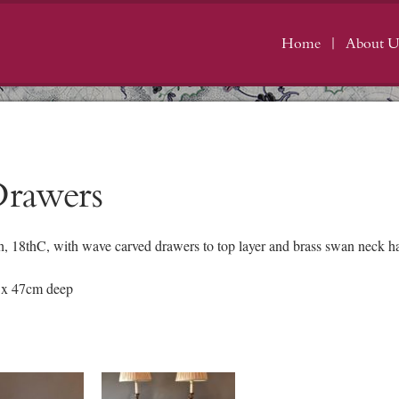
Home
About U
Drawers
 18thC, with wave carved drawers to top layer and brass swan neck han
 x 47cm deep