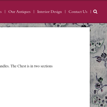
s
Our Antiques
Interior Design
Contact Us
dles. The Chest is in two sections