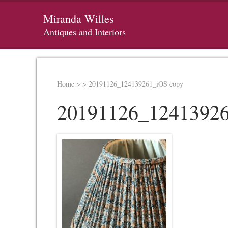
Miranda Willes
Antiques and Interiors
Home
>
>
20191126_124139261_iOS copy
20191126_12413926