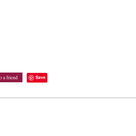
Save
o a friend