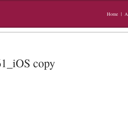
Home
A
1_iOS copy