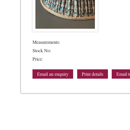
Measurements:
Stock No:
Price:
Email an enquiry
Print details
Email t