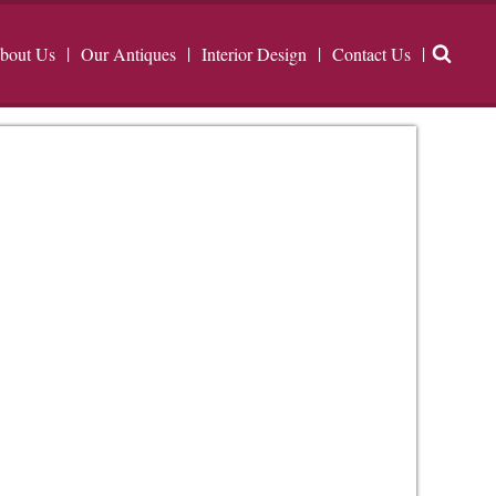
bout Us
Our Antiques
Interior Design
Contact Us