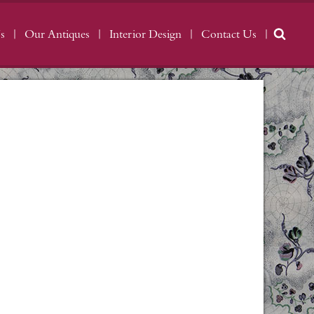
s
Our Antiques
Interior Design
Contact Us