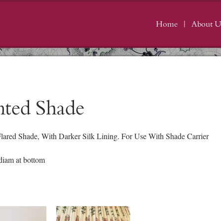
Home
About U
nted Shade
Flared Shade, With Darker Silk Lining. For Use With Shade Carrier
iam at bottom