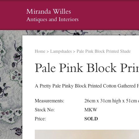
Miranda Willes
Antiques and Interiors
Home
>
Lampshades
>
Pale Pink Block Printed Shade
Pale Pink Block Pri
A Pretty Pale Pinky Block Printed Cotton Gathered 
Measurements:
26cm x 31cm high x 51cm d
Stock No:
MKW
SOLD
Price: