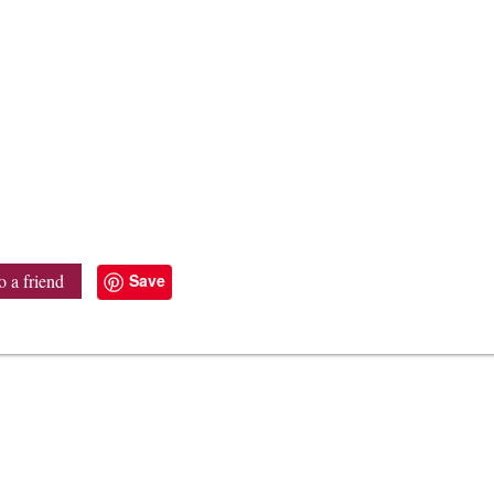
Save
o a friend