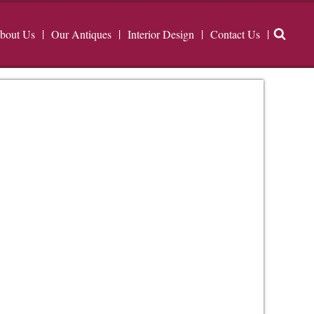
bout Us
Our Antiques
Interior Design
Contact Us