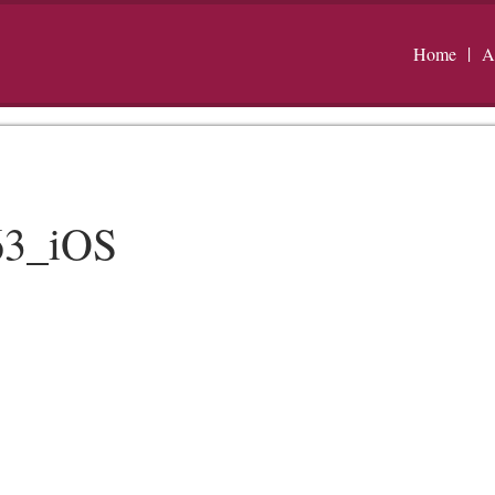
Home
A
63_iOS