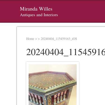
Miranda Willes
Antiques and Interiors
Home
>
>
20240404_115459163_iOS
20240404_1154591