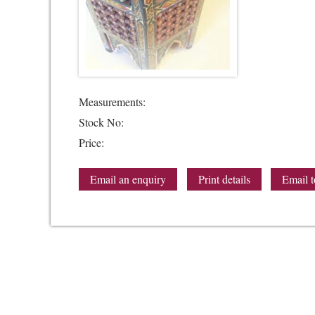
Measurements:
Stock No:
Price:
Email an enquiry
Print details
Email t