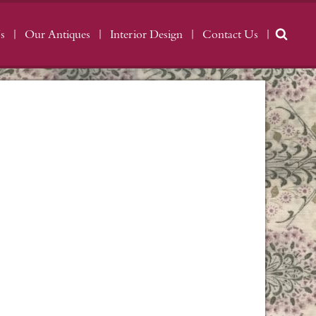
s
Our Antiques
Interior Design
Contact Us