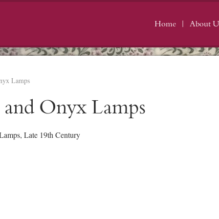
Home
About U
Onyx Lamps
s and Onyx Lamps
 Lamps, Late 19th Century