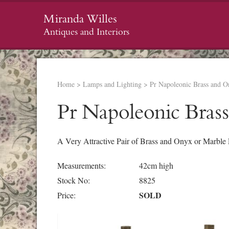
Miranda Willes
Antiques and Interiors
Home
>
Lamps and Lighting
>
Pr Napoleonic Brass and 
Pr Napoleonic Bras
A Very Attractive Pair of Brass and Onyx or Marble
Measurements:
42cm high
Stock No:
8825
SOLD
Price: